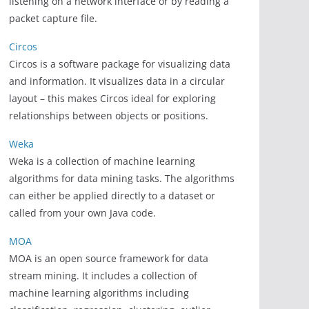
listening on a network interface or by reading a
packet capture file.
Circos
Circos is a software package for visualizing data
and information. It visualizes data in a circular
layout – this makes Circos ideal for exploring
relationships between objects or positions.
Weka
Weka is a collection of machine learning
algorithms for data mining tasks. The algorithms
can either be applied directly to a dataset or
called from your own Java code.
MOA
MOA is an open source framework for data
stream mining. It includes a collection of
machine learning algorithms including