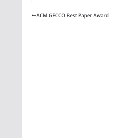
ACM GECCO Best Paper Award