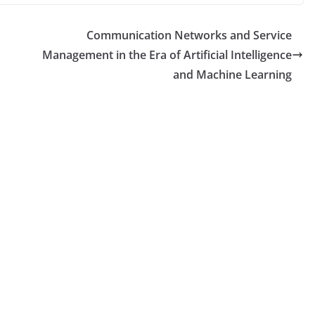
Communication Networks and Service
Management in the Era of Artificial Intelligence
and Machine Learning