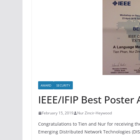
AWARD
SECURITY
IEEE/IFIP Best Poster
February 15, 2019
Nur Zincir-Heywood
Congratulations to Tien and Nur for receiving th
Emerging Distributed Network Technologies (DIS