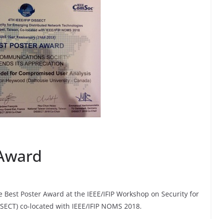
 Award
e Best Poster Award at the IEEE/IFIP Workshop on Security for
SECT) co-located with IEEE/IFIP NOMS 2018.