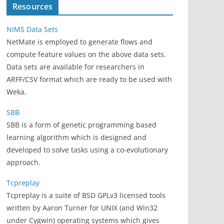
Resources
NIMS Data Sets
NetMate is employed to generate flows and
compute feature values on the above data sets.
Data sets are available for researchers in
ARFF/CSV format which are ready to be used with
Weka.
SBB
SBB is a form of genetic programming based
learning algorithm which is designed and
developed to solve tasks using a co-evolutionary
approach.
Tcpreplay
Tcpreplay is a suite of BSD GPLv3 licensed tools
written by Aaron Turner for UNIX (and Win32
under Cygwin) operating systems which gives