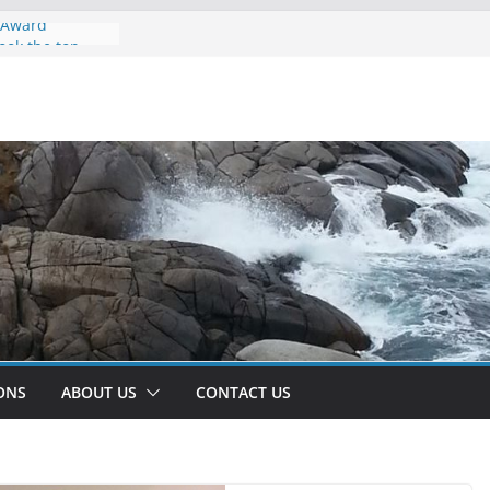
r Award
ook the top
tlantic Region
2022/2023.
anked the
ay to go Team!
s w/ Dr. Nur
 Computation
olm Heywood |
works and
in the Era of
ce and Machine
ONS
ABOUT US
CONTACT US