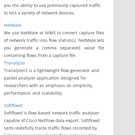
you the ability to use previously captured traffic
to test a variety of network devices.
NetMate
We use NetMate at NIMS to convert capture files
of network traffic into flow statistics. NetMate lets
you generate a comma separated value file
containing flows from a capture file.
Tranalyzer
Tranalyzer2 is a lightweight flow generator and
packet analyzer application designed for
researchers with an emphasis on simplicity,
performance, and scalability.
Softflowd
Softflowd is flow-based network traffic analyser
capable of Cisco NetFlow data export. Softflowd
semi-statefully tracks traffic flows recorded by