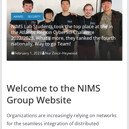
AWARD
SECURITY
NIMS Lab Students took the top place at the in
SEC
the Atlantic Region CyberSci Challenge
2022/2023. What’s more, they ranked the fourth
AI 
nationally. Way to go Team!
Ja
February 1, 2023
Nur Zincir-Heywood
Welcome to the NIMS
Group Website
Organizations are increasingly relying on networks
for the seamless integration of distributed