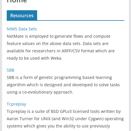
Resources
NIMS Data Sets
NetMate is employed to generate flows and compute
feature values on the above data sets. Data sets are
available for researchers in ARFF/CSV format which are
ready to be used with Weka.
SBB
SBB is a form of genetic programming based learning
algorithm which is designed and developed to solve tasks
using a co-evolutionary approach.
Tcpreplay
Tcpreplay is a suite of BSD GPLv3 licensed tools written by
Aaron Turner for UNIX (and Win32 under Cygwin) operating
systems which gives you the ability to use previously