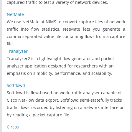
captured traffic to test a variety of network devices.
NetMate
We use NetMate at NIMS to convert capture files of network
traffic into flow statistics. NetMate lets you generate a
comma separated value file containing flows from a capture
file.
Tranalyzer
Tranalyzer2 is a lightweight flow generator and packet
analyzer application designed for researchers with an
emphasis on simplicity, performance, and scalability.
Softflowd
Softflowd is flow-based network traffic analyser capable of
Cisco NetFlow data export. Softflowd semi-statefully tracks
traffic flows recorded by listening on a network interface or
by reading a packet capture file.
Circos