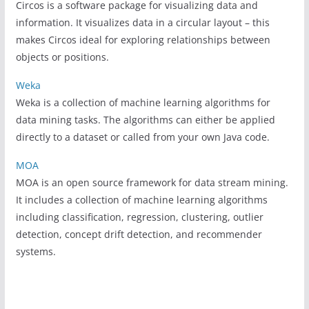
Circos is a software package for visualizing data and
information. It visualizes data in a circular layout – this
makes Circos ideal for exploring relationships between
objects or positions.
Weka
Weka is a collection of machine learning algorithms for
data mining tasks. The algorithms can either be applied
directly to a dataset or called from your own Java code.
MOA
MOA is an open source framework for data stream mining.
It includes a collection of machine learning algorithms
including classification, regression, clustering, outlier
detection, concept drift detection, and recommender
systems.