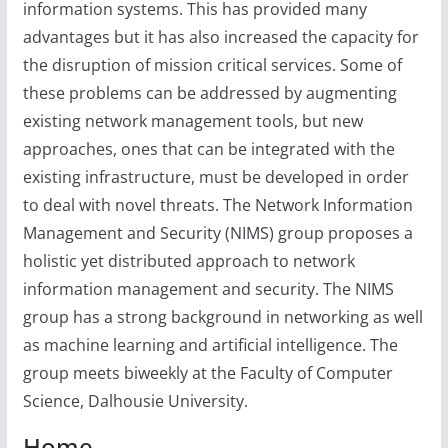
information systems. This has provided many
advantages but it has also increased the capacity for
the disruption of mission critical services. Some of
these problems can be addressed by augmenting
existing network management tools, but new
approaches, ones that can be integrated with the
existing infrastructure, must be developed in order
to deal with novel threats. The Network Information
Management and Security (NIMS) group proposes a
holistic yet distributed approach to network
information management and security. The NIMS
group has a strong background in networking as well
as machine learning and artificial intelligence. The
group meets biweekly at the Faculty of Computer
Science, Dalhousie University.
Home